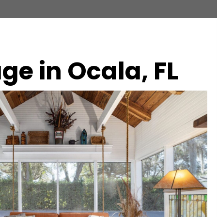
ge in Ocala, FL