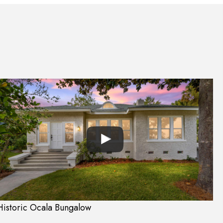
Historic Ocala Bungalow