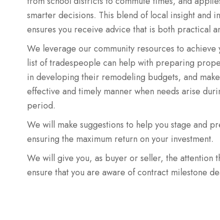
from school districts to commute times, and applie
smarter decisions. This blend of local insight and i
ensures you receive advice that is both practical a
We leverage our community resources to achieve y
list of tradespeople can help with preparing propert
in developing their remodeling budgets, and make 
effective and timely manner when needs arise durin
period.
We will make suggestions to help you stage and pr
ensuring the maximum return on your investment.
We will give you, as buyer or seller, the attention 
ensure that you are aware of contract milestone de