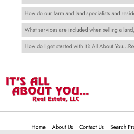
How do our farm and land specialists and resid
What services are included when selling a land
How do I get started with It's All About You…Re
Home
About Us
Contact Us
Search Pr