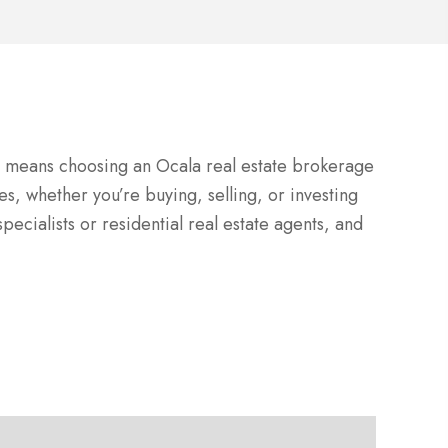
LC means choosing an Ocala real estate brokerage
es, whether you’re buying, selling, or investing
pecialists or residential real estate agents, and