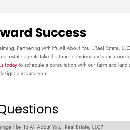
oward Success
lming. Partnering with It's All About You…Real Estate, L
eal estate agents take the time to understand your prioriti
us today
to schedule a consultation with our farm and land s
s designed around you.
 Questions
age like It's All About You…Real Estate, LLC?