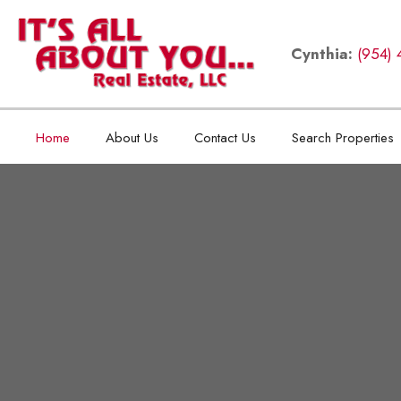
Cynthia:
(954) 
Home
About Us
Contact Us
Search Properties