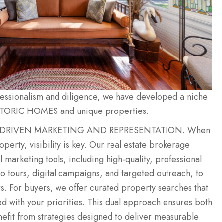
ofessionalism and diligence, we have developed a niche
STORIC HOMES and unique properties.
 DRIVEN MARKETING AND REPRESENTATION. When
roperty, visibility is key. Our real estate brokerage
 marketing tools, including high-quality, professional
 tours, digital campaigns, and targeted outreach, to
rs. For buyers, we offer curated property searches that
ed with your priorities. This dual approach ensures both
nefit from strategies designed to deliver measurable