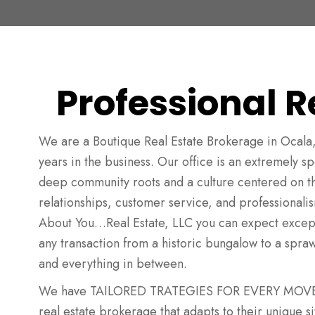
Professional R
We are a Boutique Real Estate Brokerage in Ocala,
years in the business. Our office is an extremely 
deep community roots and a culture centered on t
relationships, customer service, and professionalism.
About You…Real Estate, LLC you can expect except
any transaction from a historic bungalow to a spra
and everything in between.
We have TAILORED TRATEGIES FOR EVERY MOVE. E
real estate brokerage that adapts to their unique sit