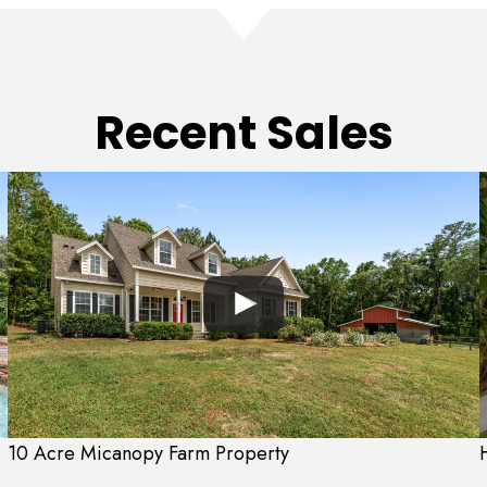
Recent Sales
10 Acre Micanopy Farm Property