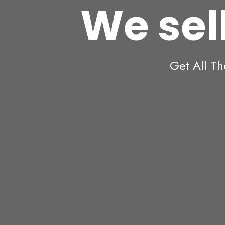
We sell
Get All Th