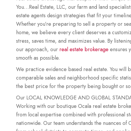
You…Real Estate, LLC, our farm and land specialists
estate agents design strategies that fit your timeline
Whether you’re preparing to sell a property or sea
home, we believe every client deserves a customi
stress, saves time, and maximizes value. By listenin
our approach, our
real estate brokerage
ensures y
smooth as possible.
We practice evidence based real estate. You will 
comparable sales and neighborhood specific statisti
the best price for the property being bought or so
Our LOCAL KNOWLEDGE AND GLOBAL STANDARD
Working with our boutique Ocala real estate brok
from local expertise combined with professional s
nationwide. Our team understands the nuances of 