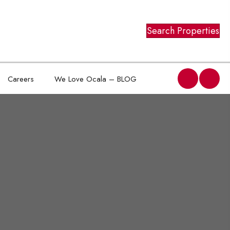
Search Properties
Careers
We Love Ocala – BLOG