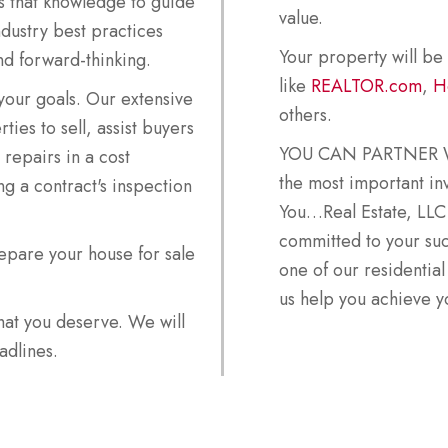
s that knowledge to guide
value.
ndustry best practices
Your property will be
nd forward-thinking.
like
REALTOR.com
,
H
our goals. Our extensive
others.
ies to sell, assist buyers
YOU CAN PARTNER WI
repairs in a cost
the most important inv
g a contract's inspection
You…Real Estate, LLC
committed to your su
epare your house for sale
one of our residential
us help you achieve yo
that you deserve. We will
adlines.