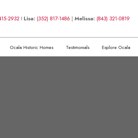
415-2932
I
Lisa:
(352) 817-1486
|
Melissa:
(843) 321-0819
Ocala Historic Homes
Testimonials
Explore Ocala