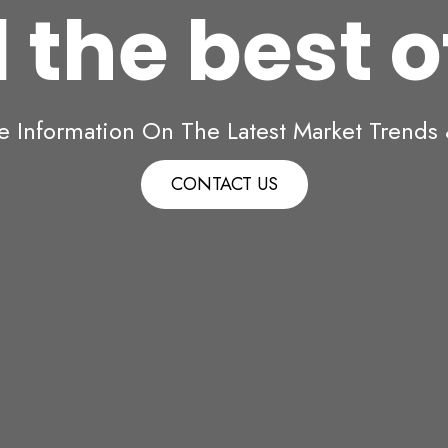
 the best 
e Information On The Latest Market Trends &
CONTACT US