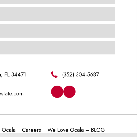
a, FL 34471
(352) 304-5687
estate.com
e Ocala
Careers
We Love Ocala – BLOG