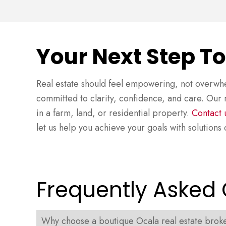
Your Next Step T
Real estate should feel empowering, not overwhe
committed to clarity, confidence, and care. Our r
in a farm, land, or residential property.
Contact 
let us help you achieve your goals with solution
Frequently Asked
Why choose a boutique Ocala real estate broker