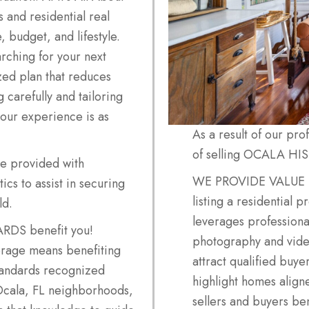
 and residential real
, budget, and lifestyle.
rching for your next
zed plan that reduces
g carefully and tailoring
our experience is as
As a result of our pr
of selling OCALA HI
be provided with
WE PROVIDE VALUE
cs to assist in securing
listing a residential p
ld.
leverages professional
S benefit you!
photography and video
erage means benefiting
attract qualified buye
tandards recognized
highlight homes align
Ocala, FL neighborhoods,
sellers and buyers be