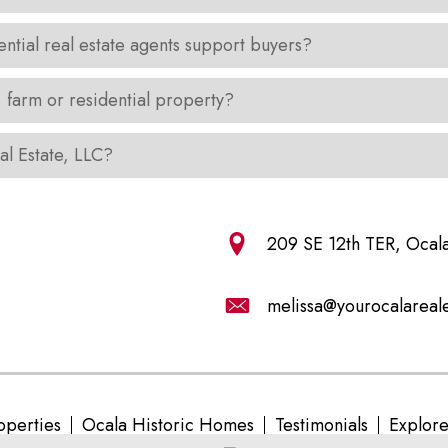
ential real estate agents support buyers?
, farm or residential property?
al Estate, LLC?
209 SE 12th TER, Ocal
melissa@yourocalareal
operties
Ocala Historic Homes
Testimonials
Explor