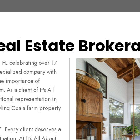
eal Estate Brokera
 FL celebrating over 17
specialized company with
he importance of
 As a client of It's All
ional representation in
wling Ocala farm property
very client deserves a
uation. At It's All About