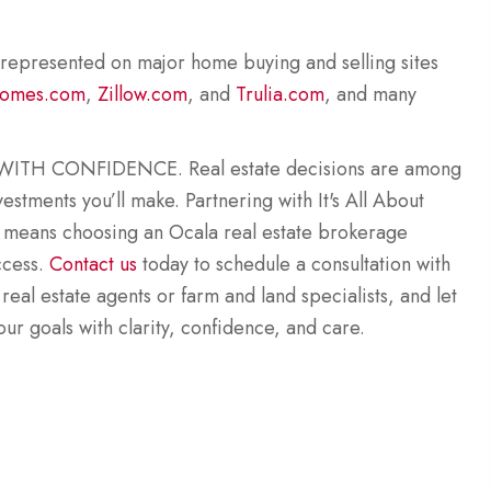
 represented on major home buying and selling sites
omes.com
,
Zillow.com
, and
Trulia.com
, and many
TH CONFIDENCE. Real estate decisions are among
estments you’ll make. Partnering with It's All About
 means choosing an Ocala real estate brokerage
ccess.
Contact us
today to schedule a consultation with
 real estate agents or farm and land specialists, and let
ur goals with clarity, confidence, and care.