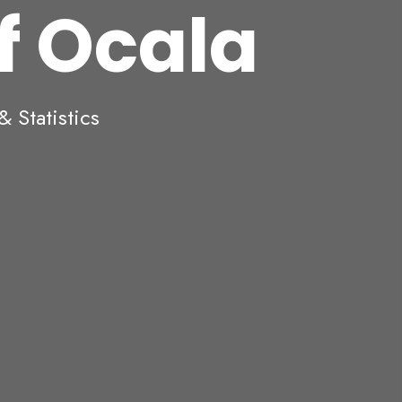
of Ocala
 Statistics