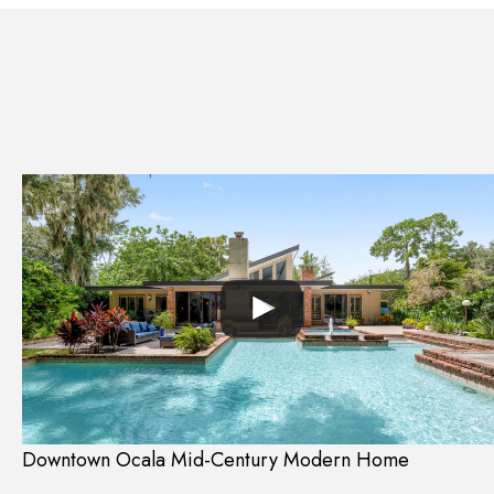
Downtown Ocala Mid-Century Modern Home